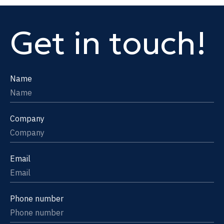
Get in touch!
Name
Company
Email
Phone number