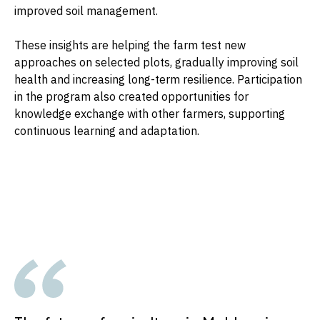
improved soil management.
These insights are helping the farm test new
approaches on selected plots, gradually improving soil
health and increasing long-term resilience. Participation
in the program also created opportunities for
knowledge exchange with other farmers, supporting
continuous learning and adaptation.