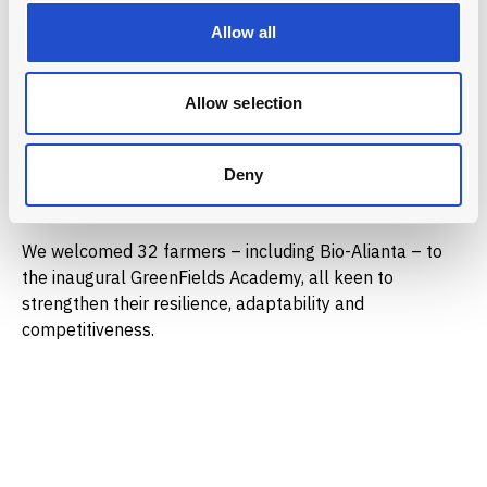
farming practices.
Allow all
Donations from our catalytic partners drive the
structured training of the GreenFields Academy. This
Allow selection
includes expert guidance on soil health and sustainable
techniques, field visits and practical, hands-on learning
sessions and knowledge exchange sessions among
Deny
participating farmers.
We welcomed 32 farmers – including Bio-Alianta – to
the inaugural GreenFields Academy, all keen to
strengthen their resilience, adaptability and
competitiveness.