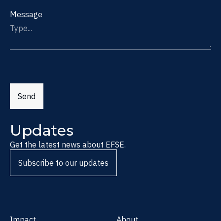
Message
Send
Updates
Get the latest news about EFSE.
Subscribe to our updates
Impact
About