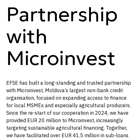
Partnership
with
Microinvest
EFSE has built a long-standing and trusted partnership
with Microinvest, Moldova’s largest non-bank credit
organisation, focused on expanding access to finance
for local MSMEs and especially agricultural producers.
Since the re-start of our cooperation in 2024, we have
provided EUR 20 million to Microinvest, increasingly
targeting sustainable agricultural financing. Together,
we have facilitated over EUR 41.5 million in sub-loans