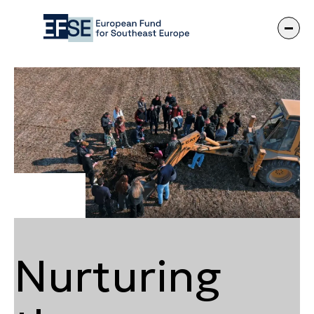
Nurturing the 
Nurturing