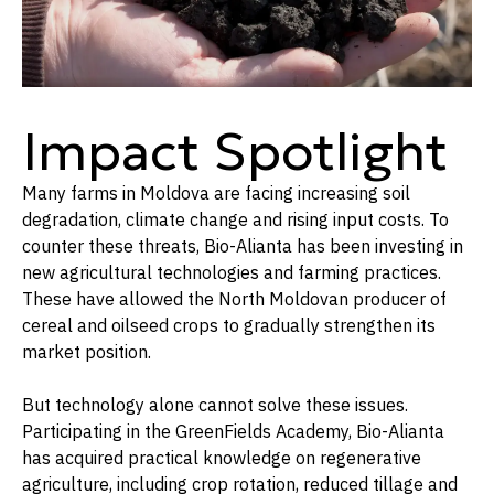
Impact Spotlight
Many farms in Moldova are facing increasing soil
degradation, climate change and rising input costs. To
counter these threats, Bio-Alianta has been investing in
new agricultural technologies and farming practices.
These have allowed the North Moldovan producer of
cereal and oilseed crops to gradually strengthen its
market position.
But technology alone cannot solve these issues.
Participating in the GreenFields Academy, Bio-Alianta
has acquired practical knowledge on regenerative
agriculture, including crop rotation, reduced tillage and