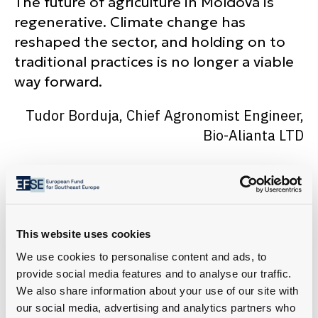
The future of agriculture in Moldova is
regenerative. Climate change has
reshaped the sector, and holding on to
traditional practices is no longer a viable
way forward.
Tudor Borduja, Chief Agronomist Engineer,
Bio-Alianta LTD
This website uses cookies
We use cookies to personalise content and ads, to
provide social media features and to analyse our traffic.
We also share information about your use of our site with
our social media, advertising and analytics partners who