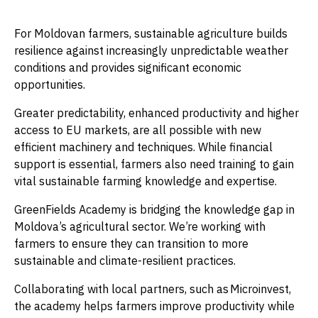
For Moldovan farmers, sustainable agriculture builds
resilience against increasingly unpredictable weather
conditions and provides significant economic
opportunities.
Greater predictability, enhanced productivity and higher
access to EU markets, are all possible with new
efficient machinery and techniques. While financial
support is essential, farmers also need training to gain
vital sustainable farming knowledge and expertise.
GreenFields Academy is bridging the knowledge gap in
Moldova’s agricultural sector. We’re working with
farmers to ensure they can transition to more
sustainable and climate-resilient practices.
Collaborating with local partners, such as Microinvest,
the academy helps farmers improve productivity while