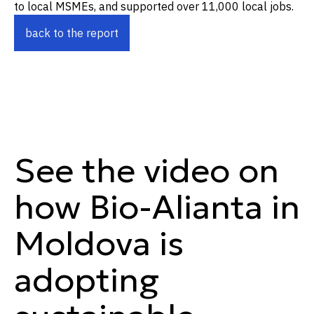
to local MSMEs, and supported over 11,000 local jobs.
back to the report
See the video on
how Bio-Alianta in
Moldova is
adopting