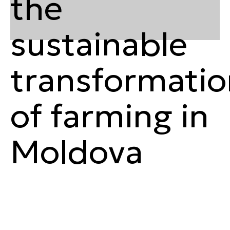
the
sustainable
transformatio
of farming in
Moldova