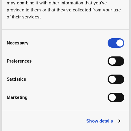
may combine it with other information that you’ve
provided to them or that they’ve collected from your use
of their services.
Consent
Our advisory &
Necessary
Selection
capacity building
Preferences
support
Statistics
Initiatives such as the GreenFields Academy
complement our financing. We are facilitating
Marketing
knowledge transfer, fostering innovation and building
climate resilience. The program brings together
farmers, experts and financial institutions, advancing a
more sustainable and informed agricultural ecosystem
Show details
and supporting the transition towards regenerative