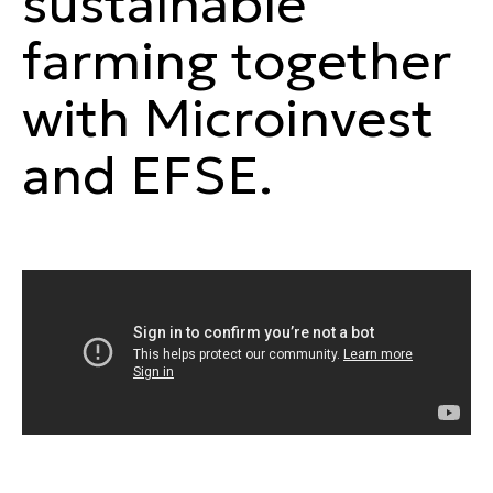
sustainable
farming together
with Microinvest
and EFSE.