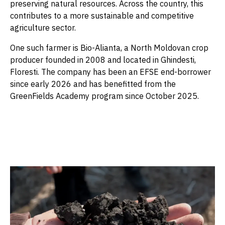
preserving natural resources. Across the country, this
contributes to a more sustainable and competitive
agriculture sector.
One such farmer is Bio-Alianta, a North Moldovan crop
producer founded in 2008 and located in Ghindesti,
Floresti. The company has been an EFSE end-borrower
since early 2026 and has benefitted from the
GreenFields Academy program since October 2025.