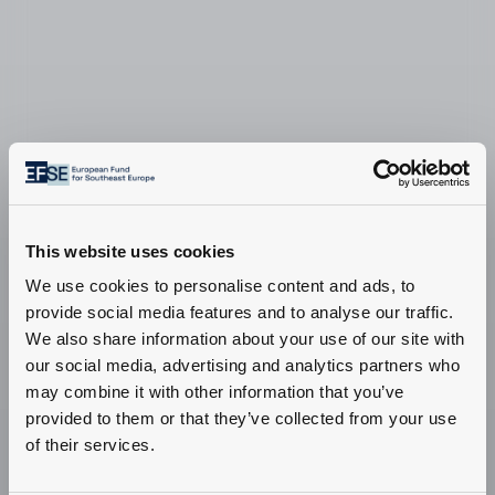
This website uses cookies
We use cookies to personalise content and ads, to
provide social media features and to analyse our traffic.
We also share information about your use of our site with
our social media, advertising and analytics partners who
may combine it with other information that you’ve
provided to them or that they’ve collected from your use
Information for
of their services.