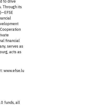
 to drive
. Through its
F)—EFSE
nancial
Development
 Cooperation
ivate
al financial
any, serves as
ourg, acts as
it: www.efse.lu
0 funds, all