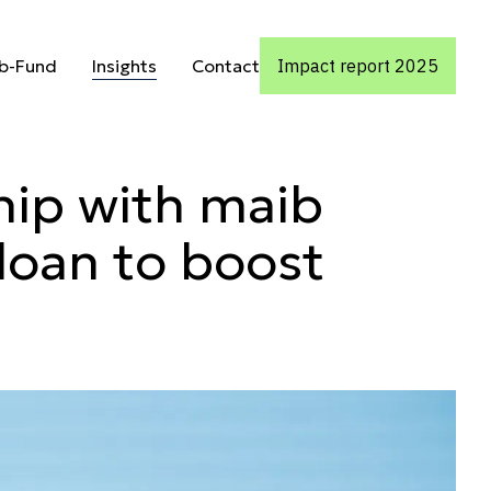
rm partnershi
Insights
ub-Fund
Insights
Contact
Impact report 2025
ub-Fund
Contact
hip with maib
loan to boost