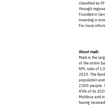
classified as S
through regiona
Founded in Germ
investing in em
For more infor
About maib
Maib is the lar
of the entire b
NPL ratio of 1.
2025. The Bank 
population and 
2,500 people. T
45% of its 2024
Moldova and int
having receive