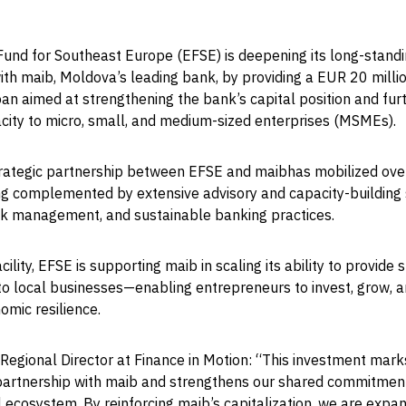
und for Southeast Europe (EFSE) is deepening its long-stand
ith maib, Moldova’s leading bank, by providing a EUR 20 milli
an aimed at strengthening the bank’s capital position and fu
acity to micro, small, and medium-sized enterprises (MSMEs).
trategic partnership between EFSE and maibhas mobilized ov
ing complemented by extensive advisory and capacity-building
isk management, and sustainable banking practices.
cility, EFSE is supporting maib in scaling its ability to provide 
to local businesses—enabling entrepreneurs to invest, grow, a
mic resilience.
Regional Director at Finance in Motion: “This investment mark
 partnership with maib and strengthens our shared commitmen
 ecosystem. By reinforcing maib’s capitalization, we are expan