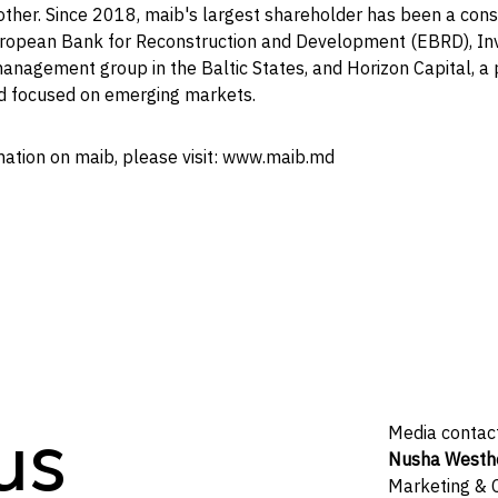
other. Since 2018, maib's largest shareholder has been a cons
uropean Bank for Reconstruction and Development (EBRD), Inv
anagement group in the Baltic States, and Horizon Capital, a 
d focused on emerging markets.
mation on maib, please visit: www.maib.md
us
Media contac
Nusha Westh
Marketing &