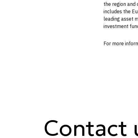
the region and 
includes the E
leading asset m
investment fun
For more infor
Contact 