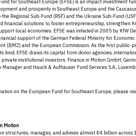
und for Southeast Europe (EFSE) is an impact investment fund
opment and prosperity in Southeast Europe and the Caucasus
the Regional Sub-Fund (RSF) and the Ukraine Sub-Fund (US
ed financial solutions to foster entrepreneurship, strengthen fi
 support local economies. EFSE was initiated in 2005 by KfW 
inancial support of the German Federal Ministry for Economic
t (BMZ) and the European Commission. As the first public-pr
ts kind, EFSE draws its capital from donor agencies, internation
nd private institutional investors. Finance in Motion GmbH, Germ
io Manager and Hauck & Aufhäuser Fund Services S.A., Luxemb
mation on the European Fund for Southeast Europe, please vis
in Motion
on structures, manages, and advises almost €4 billion across 1