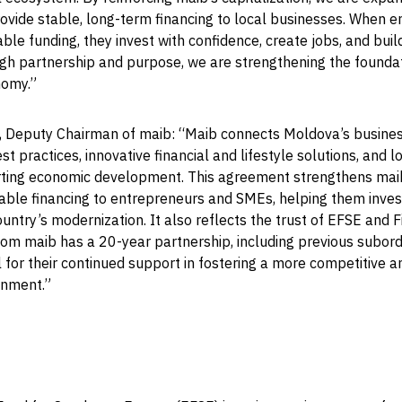
rovide stable, long-term financing to local businesses. When 
ble funding, they invest with confidence, create jobs, and build
gh partnership and purpose, we are strengthening the foundat
nomy.”
, Deputy Chairman of maib: “Maib connects Moldova’s busines
st practices, innovative financial and lifestyle solutions, and 
rting economic development. This agreement strengthens maib’
able financing to entrepreneurs and SMEs, helping them invest
ountry’s modernization. It also reflects the trust of EFSE and F
om maib has a 20-year partnership, including previous subord
 for their continued support in fostering a more competitive 
onment.”