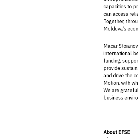
capacities to p
can access relia
Together, throu
Moldova’s eco
Macar Stoianov
international be
funding, suppo
provide sustain
and drive the c
Motion, with wh
We are grateful
business envir
About EFSE