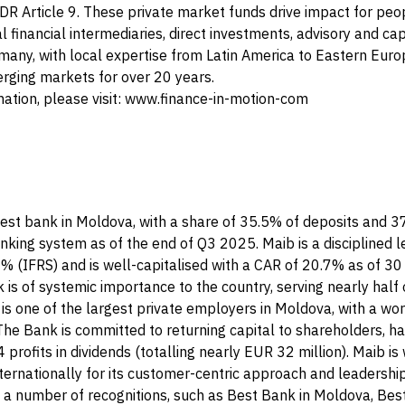
FDR Article 9. These private market funds drive impact for pe
l financial intermediaries, direct investments, advisory and cap
any, with local expertise from Latin America to Eastern Europ
erging markets for over 20 years.
mation, please visit: www.finance-in-motion-com
gest bank in Moldova, with a share of 35.5% of deposits and 3
anking system as of the end of Q3 2025. Maib is a disciplined l
0% (IFRS) and is well-capitalised with a CAR of 20.7% as of 
is of systemic importance to the country, serving nearly half 
is one of the largest private employers in Moldova, with a wo
he Bank is committed to returning capital to shareholders, ha
 profits in dividends (totalling nearly EUR 32 million). Maib is
ernationally for its customer-centric approach and leadership
d a number of recognitions, such as Best Bank in Moldova, Be