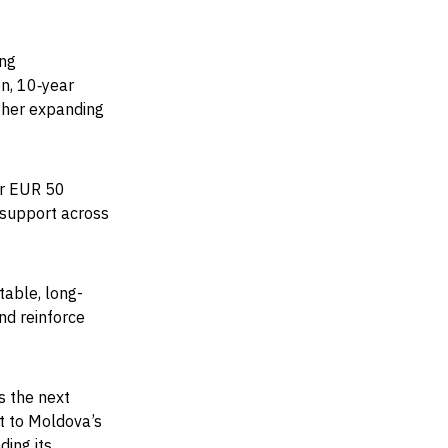
ing
on, 10‑year
rther expanding
er EUR 50
 support across
stable, long-
nd reinforce
s the next
t to Moldova’s
ding its