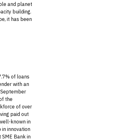
ople and planet
acity building.
e, it has been
7.7% of loans
ender with an
30 September
of the
rkforce of over
ving paid out
 well-known in
 in innovation
st SME Bank in