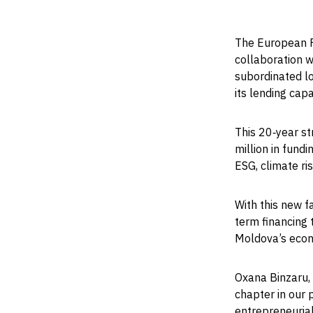
The European F
collaboration w
subordinated lo
its lending cap
This 20‑year s
million in fund
ESG, climate r
With this new fa
term financing 
Moldova’s econo
Oxana Binzaru, 
chapter in our
entrepreneurial