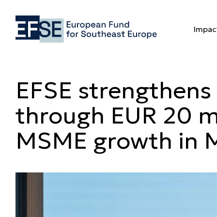
EFSE strengt
Impac
Impac
EFSE strengthens 
through EUR 20 mi
MSME growth in 