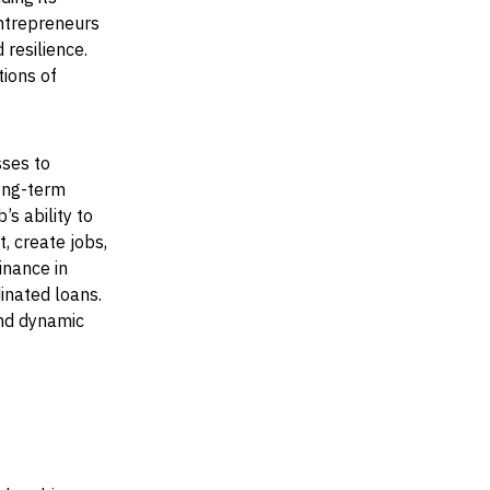
entrepreneurs
 resilience.
ions of
ses to
long-term
s ability to
, create jobs,
inance in
inated loans.
and dynamic