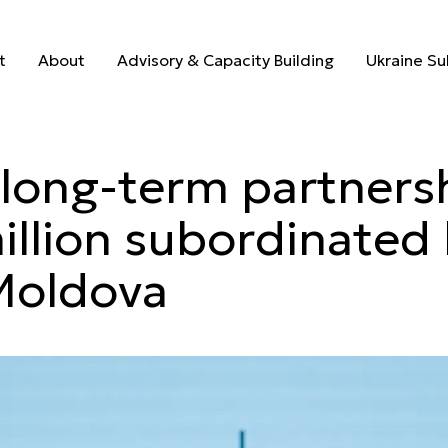
hens long-te
t
About
Advisory & Capacity Building
Ukraine S
t
About
Advisory & Capacity Building
Ukraine S
long-term partners
llion subordinated 
Moldova