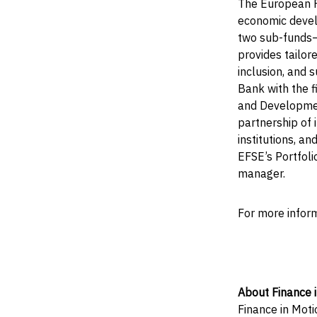
The European F
economic devel
two sub-funds—
provides tailor
inclusion, and
Bank with the f
and Developmen
partnership of i
institutions, a
EFSE’s Portfol
manager.
For more infor
About Finance 
Finance in Moti