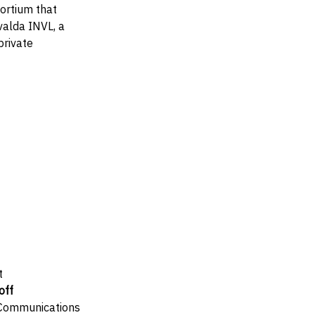
ortium that
alda INVL, a
private
t
off
 Communications